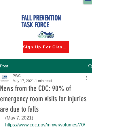
FALL PREVENTION
TASK FORCE
Sign Up For Classes
Post
PWC
May 17, 2021
1 min read
News from the CDC: 90% of
emergency room visits for injuries
are due to falls
(May 7, 2021)
https://www.cdc.gov/mmwr/volumes/70/