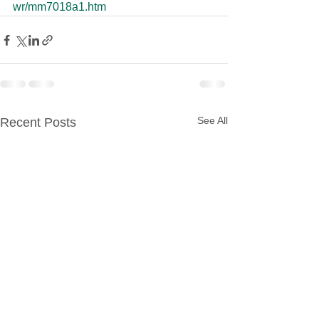
wr/mm7018a1.htm
See All
Recent Posts