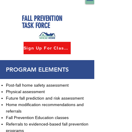
FALL PREVENTION
TASK FORCE
Sign Up For Classes
PROGRAM ELEMENTS
Post-fall home safety assessment
Physical assessment
Future fall prediction and risk assessment
Home modification recommendations and
referrals
Fall Prevention Education classes
Referrals to evidenced-based fall prevention
programs