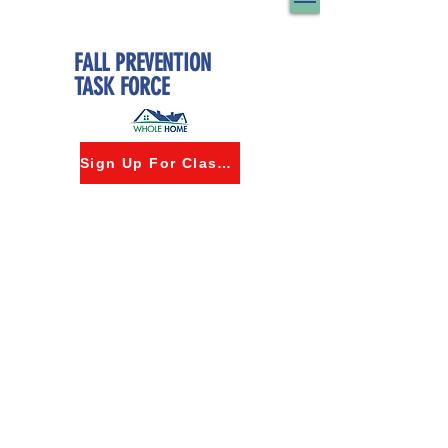
FALL PREVENTION
TASK FORCE
Sign Up For Classes
©2024 by Whole Home Innovation