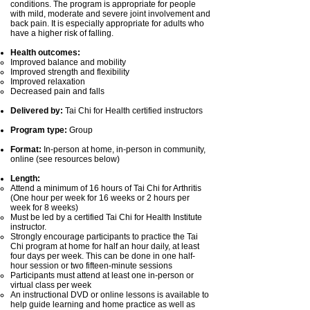
conditions. The program is appropriate for people
with mild, moderate and severe joint involvement and
back pain. It is especially appropriate for adults who
have a higher risk of falling.
Health outcomes:
Improved balance and mobility
Improved strength and flexibility
Improved relaxation
Decreased pain and falls
Delivered by:
Tai Chi for Health certified instructors
Program type:
Group
Format:
In-person at home, in-person in community,
online (see resources below)
Length:
Attend a minimum of 16 hours of Tai Chi for Arthritis
(One hour per week for 16 weeks or 2 hours per
week for 8 weeks)
Must be led by a certified Tai Chi for Health Institute
instructor.
Strongly encourage participants to practice the Tai
Chi program at home for half an hour daily, at least
four days per week. This can be done in one half-
hour session or two fifteen-minute sessions
Participants must attend at least one in-person or
virtual class per week
An instructional DVD or online lessons is available to
help guide learning and home practice as well as