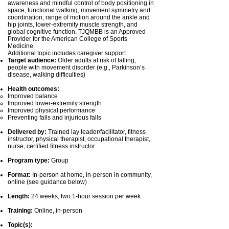
awareness and mindful control of body positioning in
space, functional walking, movement symmetry and
coordination, range of motion around the ankle and
hip joints, lower-extremity muscle strength, and
global cognitive function. TJQMBB is an Approved
Provider for the American College of Sports
Medicine.
Additional topic includes caregiver support.
Target audience:
Older adults at risk of falling,
people with movement disorder (e.g., Parkinson’s
disease, walking difficulties)
Health outcomes:
Improved balance
Improved lower-extremity strength
Improved physical performance
Preventing falls and injurious falls
Delivered by:
Trained lay leader/facilitator, fitness
instructor, physical therapist, occupational therapist,
nurse, certified fitness instructor
Program type:
Group
Format:
In-person at home, in-person in community,
online (see guidance below)
Length:
24 weeks, two 1-hour session per week
Training:
Online, in-person
Topic(s):