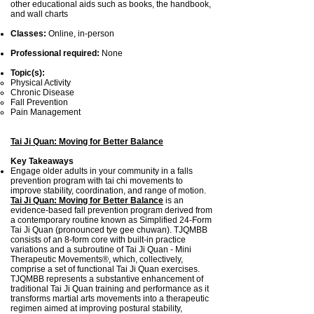
other educational aids such as books, the handbook,
and wall charts
Classes:
Online, in-person
Professional required:
None
Topic(s):
Physical Activity
Chronic Disease
Fall Prevention
Pain Management
Tai Ji Quan: Moving for Better Balance
Key Takeaways
Engage older adults in your community in a falls
prevention program with tai chi movements to
improve stability, coordination, and range of motion.
Tai Ji Quan: Moving for Better Balance
is an
evidence-based fall prevention program derived from
a contemporary routine known as Simplified 24-Form
Tai Ji Quan (pronounced tye gee chuwan). TJQMBB
consists of an 8-form core with built-in practice
variations and a subroutine of Tai Ji Quan - Mini
Therapeutic Movements®, which, collectively,
comprise a set of functional Tai Ji Quan exercises.
TJQMBB represents a substantive enhancement of
traditional Tai Ji Quan training and performance as it
transforms martial arts movements into a therapeutic
regimen aimed at improving postural stability,