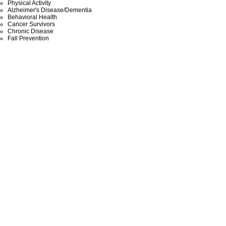
Physical Activity
Alzheimer's Disease/Dementia
Behavioral Health
Cancer Survivors
Chronic Disease
Fall Prevention