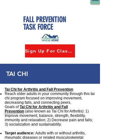
FALL PREVENTION
TASK FORCE
Sign Up For Classes
TAI CHI
Tai Chi for Arthritis and Fall Prevention
Reach older adults in your community through this tai
chi program focused on improving movement,
decreasing falls, and connecting peers.
Goals of
Tai Chi for Arthritis and Fall
Prevention
(also known as Tai Chi for Arthritis): 1)
Improve movement, balance, strength, flexibility,
immunity and relaxation; 2) Decrease pain and falls;
3) socialization and sustainability.
Target audience:
Adults with or without arthritis,
rheumatic diseases or related musculoskeletal